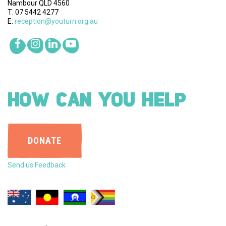
Nambour QLD 4560
T: 07 5442 4277
E:
reception@youturn.org.au
HOW CAN YOU HELP
DONATE
Send us Feedback