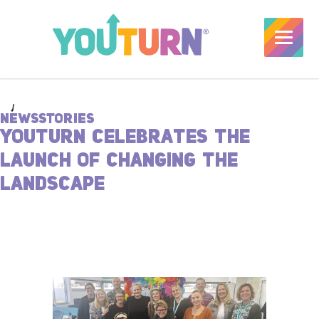
NEWSSTORIES
YOUTURN CELEBRATES THE
LAUNCH OF CHANGING THE
LANDSCAPE