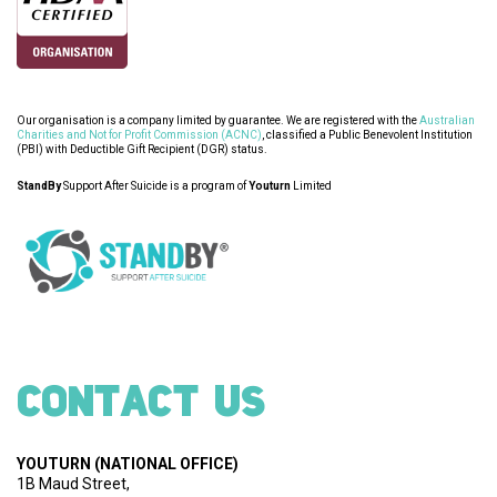
Our organisation is a company limited by guarantee. We are registered with the
Australian
Charities and Not for Profit Commission (ACNC)
, classified a Public Benevolent Institution
(PBI) with Deductible Gift Recipient (DGR) status.
StandBy
Support After Suicide is a program of
Youturn
Limited
CONTACT US
YOUTURN
(NATIONAL OFFICE)
1B Maud Street,