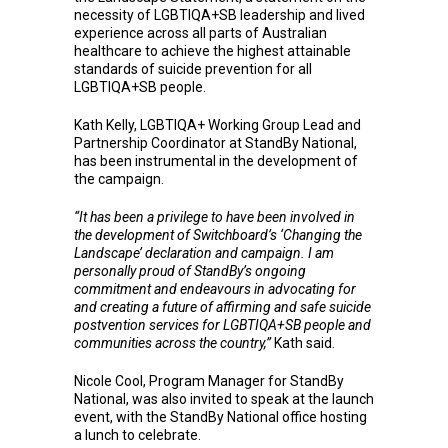
necessity of LGBTIQA+SB leadership and lived
experience across all parts of Australian
healthcare to achieve the highest attainable
standards of suicide prevention for all
LGBTIQA+SB people.
Kath Kelly, LGBTIQA+ Working Group Lead and
Partnership Coordinator at StandBy National,
has been instrumental in the development of
the campaign.
“It has been a privilege to have been involved in
the development of Switchboard’s ‘Changing the
Landscape’ declaration and campaign. I am
personally proud of StandBy’s ongoing
commitment and endeavours in advocating for
and creating a future of affirming and safe suicide
postvention services for LGBTIQA+SB people and
communities across the country,”
Kath said.
Nicole Cool, Program Manager for StandBy
National, was also invited to speak at the launch
event, with the StandBy National office hosting
a lunch to celebrate.