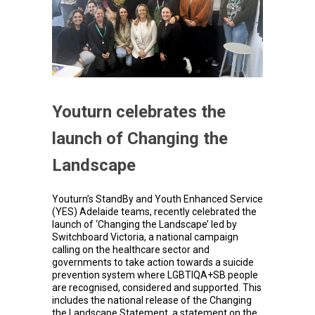
Youturn celebrates the
launch of Changing the
Landscape
Youturn’s StandBy and Youth Enhanced Service
(YES) Adelaide teams, recently celebrated the
launch of ‘Changing the Landscape’ led by
Switchboard Victoria, a national campaign
calling on the healthcare sector and
governments to take action towards a suicide
prevention system where LGBTIQA+SB people
are recognised, considered and supported. This
includes the national release of the Changing
the Landscape Statement, a statement on the