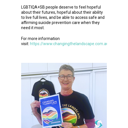
LGBTIQA+SB people deserve to feel hopeful
about their futures, hopeful about their ability
to live full lives, and be able to access safe and
affirming suicide prevention care when they
need it most.
For more information
visit:
https://www.changingthelandscape.com.au/statemen