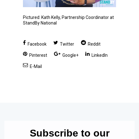
Pictured: Kath Kelly, Partnership Coordinator at
StandBy National
Facebook
Twitter
Reddit
Pinterest
Google+
LinkedIn
E-Mail