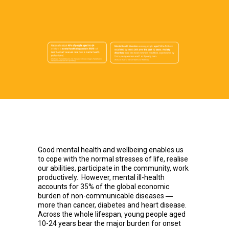
Good mental health and wellbeing enables us
to cope with the normal stresses of life, realise
our abilities, participate in the community, work
productively. However, mental ill-health
accounts for 35% of the global economic
burden of non-communicable diseases ―
more than cancer, diabetes and heart disease.
Across the whole lifespan, young people aged
10-24 years bear the major burden for onset