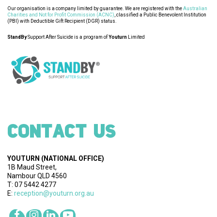
Our organisation is a company limited by guarantee. We are registered with the
Australian
Charities and Not for Profit Commission (ACNC)
, classified a Public Benevolent Institution
(PBI) with Deductible Gift Recipient (DGR) status.
StandBy
Support After Suicide is a program of
Youturn
Limited
CONTACT US
YOUTURN
(NATIONAL OFFICE)
1B Maud Street,
Nambour QLD 4560
T: 07 5442 4277
E:
reception@youturn.org.au