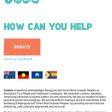
HOW CAN YOU HELP
DONATE
Send us Feedback
Youturn
respectfully acknowledges Aboriginal and Torres Strait Islander Peoples as
Australia’s First People and Traditional Custodians. We value their cultures, identities,
continuing connection to country, waters, kin and community. We pay our respects to Elders
past and present and emerging. We are committed to making a positive contribution to the
wellbeing of Aboriginal and Torres Strait Islander Peoples, by providing services that are
welcoming, safe, culturally appropriate, and inclusive.