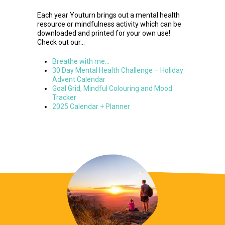
Each year Youturn brings out a mental health
resource or mindfulness activity which can be
downloaded and printed for your own use!
Check out our…
Breathe with me…
30 Day Mental Health Challenge – Holiday
Advent Calendar
Goal Grid, Mindful Colouring and Mood
Tracker
2025 Calendar + Planner