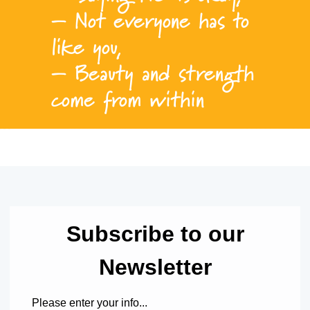
– Not everyone has to
like you,
– Beauty and strength
come from within