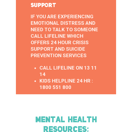
SUPPORT
IF YOU ARE EXPERIENCING
EMOTIONAL DISTRESS AND
NEED TO TALK TO SOMEONE
CALL LIFELINE WHICH
OFFERS 24 HOUR CRISIS
SUPPORT AND SUICIDE
PREVENTION SERVICES
CALL LIFELINE ON 13 11
14
KIDS HELPLINE 24 HR :
1800 551 800
MENTAL HEALTH
RESOURCES: