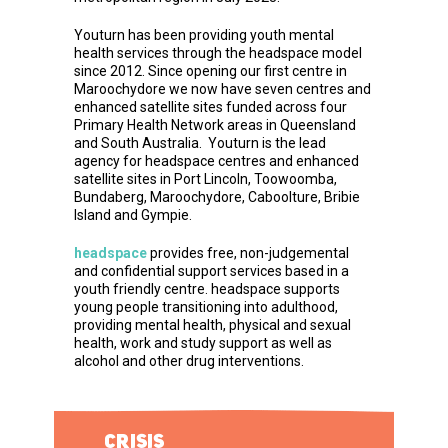
Youturn has been providing youth mental
health services through the headspace model
since 2012. Since opening our first centre in
Maroochydore we now have seven centres and
enhanced satellite sites funded across four
Primary Health Network areas in Queensland
and South Australia. Youturn is the lead
agency for headspace centres and enhanced
satellite sites in Port Lincoln, Toowoomba,
Bundaberg, Maroochydore, Caboolture, Bribie
Island and Gympie.
headspace
provides free, non-judgemental
and confidential support services based in a
youth friendly centre. headspace supports
young people transitioning into adulthood,
providing mental health, physical and sexual
health, work and study support as well as
alcohol and other drug interventions.
CRISIS