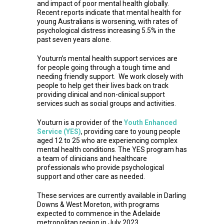
and impact of poor mental health globally.
Recent reports indicate that mental health for
young Australians is worsening, with rates of
psychological distress increasing 5.5% in the
past seven years alone.
Youturn’s mental health support services are
for people going through a tough time and
needing friendly support. We work closely with
people to help get their lives back on track
providing clinical and non-clinical support
services such as social groups and activities.
Youturn is a provider of the
Youth Enhanced
Service (YES)
, providing care to young people
aged 12 to 25 who are experiencing complex
mental health conditions. The YES program has
a team of clinicians and healthcare
professionals who provide psychological
support and other care as needed.
These services are currently available in Darling
Downs & West Moreton, with programs
expected to commence in the Adelaide
metropolitan region in July 2023.