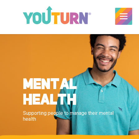
MENTAL
HEALTH
Supporting people to manage their mental
health