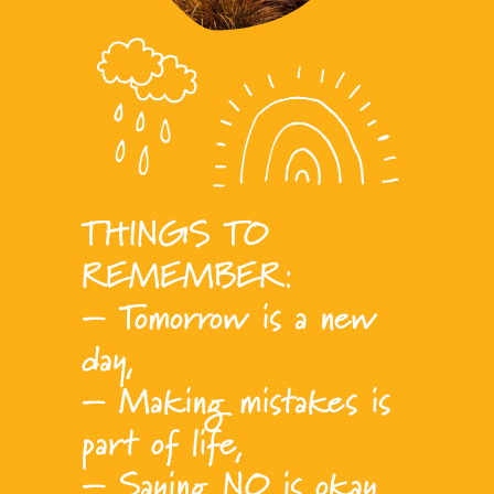
THINGS TO
REMEMBER:
– Tomorrow is a new
day,
– Making mistakes is
part of life,
– Saying NO is okay,