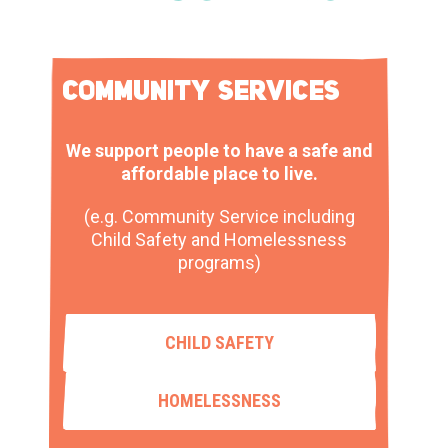
COMMUNITY SERVICES
We support people to have a safe and
affordable place to live.
(e.g. Community Service including
Child Safety and Homelessness
programs)
CHILD SAFETY
HOMELESSNESS