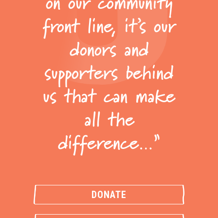
on our community
front line, it’s our
donors and
supporters behind
us that can make
all the
difference…”
DONATE