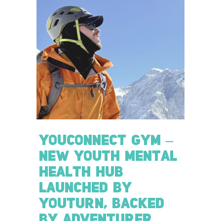
YOUCONNECT GYM –
NEW YOUTH MENTAL
HEALTH HUB
LAUNCHED BY
YOUTURN, BACKED
BY ADVENTURER