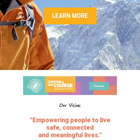
LEARN MORE
Our Vision:
“Empowering people to live
safe, connected
and meaningful lives.”