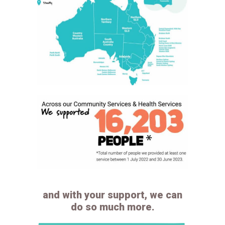
and with your support, we can
do so much more.