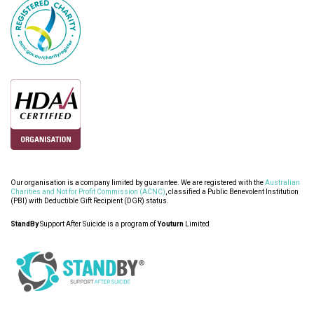
Our organisation is a company limited by guarantee. We are registered with the
Australian
Charities and Not for Profit Commission (ACNC)
, classified a Public Benevolent Institution
(PBI) with Deductible Gift Recipient (DGR) status.
StandBy
Support After Suicide is a program of
Youturn
Limited