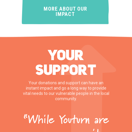
MORE ABOUT OUR
IMPACT
YOUR
SUPPORT
Your donations and support can have an
instant impact and go a long way to provide
vital needs to our vulnerable people in the local
community.
“While Youturn are