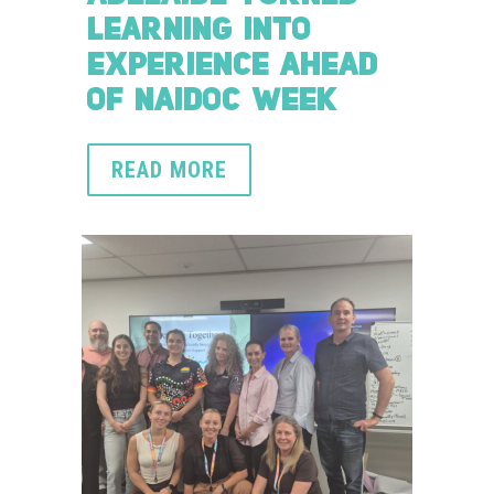
LEARNING INTO
EXPERIENCE AHEAD
OF NAIDOC WEEK
READ MORE