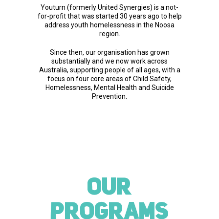
Youturn (formerly United Synergies) is a not-
for-profit that was started 30 years ago to help
address youth homelessness in the Noosa
region.
Since then, our organisation has grown
substantially and we now work across
Australia, supporting people of all ages, with a
focus on four core areas of Child Safety,
Homelessness, Mental Health and Suicide
Prevention.
OUR
PROGRAMS