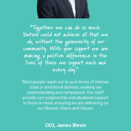
“Together we can do so much.
Youturn could not achieve all that we
do, without the generosity of our
community. With your support we are
making a positive difference in the
lives of those we support each and
every day.”
Most people reach out to us in times of intense
crisis or emotional distress, seeking our
understanding and compassion. Our staff
provide non-judgmental, individualised support
to those in need, ensuring we are delivering on
our Mission, Vision and Values.
CEO, James Blevin