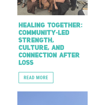
HEALING TOGETHER:
COMMUNITY-LED
STRENGTH,
CULTURE, AND
CONNECTION AFTER
LOSS
READ MORE