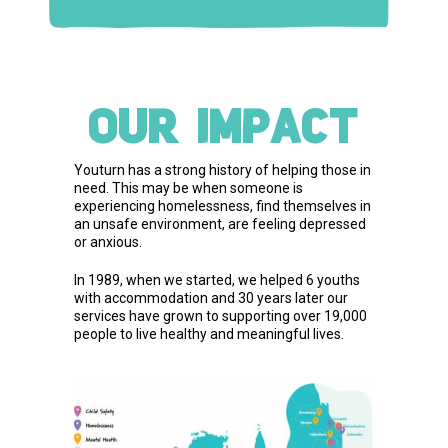
OUR IMPACT
Youturn has a strong history of helping those in
need. This may be when someone is
experiencing homelessness, find themselves in
an unsafe environment, are feeling depressed
or anxious.
In 1989, when we started, we helped 6 youths
with accommodation and 30 years later our
services have grown to supporting over 19,000
people to live healthy and meaningful lives.