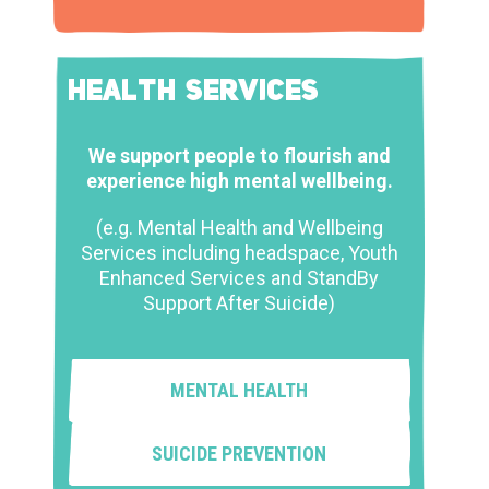
HEALTH SERVICES
We support people to flourish and
experience high mental wellbeing.
(e.g. Mental Health and Wellbeing
Services including headspace, Youth
Enhanced Services and StandBy
Support After Suicide)
MENTAL HEALTH
SUICIDE PREVENTION