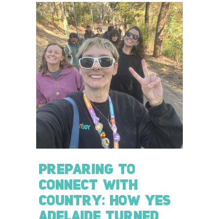
PREPARING TO
CONNECT WITH
COUNTRY: HOW YES
ADELAIDE TURNED