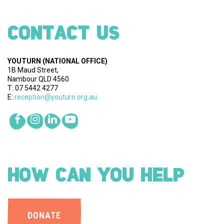
CONTACT US
YOUTURN
(NATIONAL OFFICE)
1B Maud Street,
Nambour QLD 4560
T: 07 5442 4277
E:
reception@youturn.org.au
HOW CAN YOU HELP
DONATE