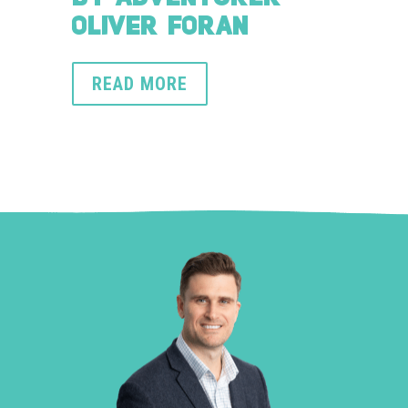
OLIVER FORAN
READ MORE