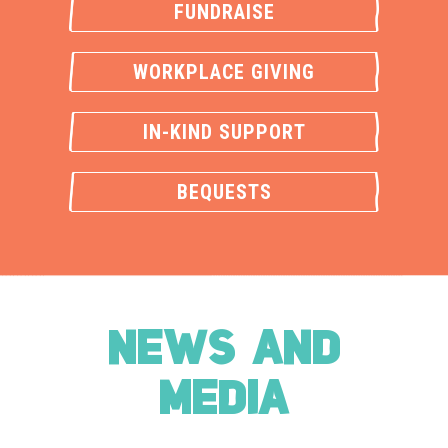
FUNDRAISE
WORKPLACE GIVING
IN-KIND SUPPORT
BEQUESTS
NEWS AND
MEDIA