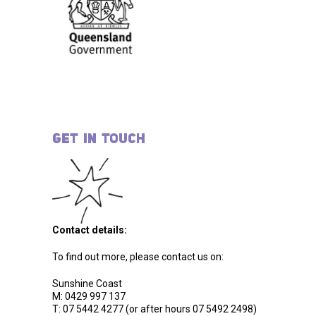
GET IN TOUCH
Contact details:
To find out more, please contact us on:
Sunshine Coast
M: 0429 997 137
T: 07 5442 4277 (or after hours 07 5492 2498)