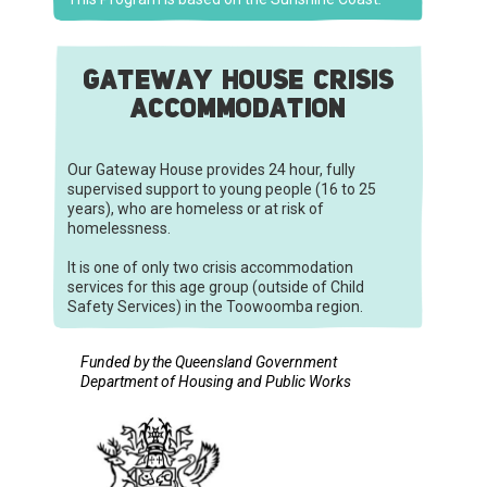
GATEWAY HOUSE CRISIS
ACCOMMODATION
Our Gateway House provides 24 hour, fully
supervised support to young people (16 to 25
years), who are homeless or at risk of
homelessness.
It is one of only two crisis accommodation
services for this age group (outside of Child
Safety Services) in the Toowoomba region.
Funded by the Queensland Government
Department of Housing and Public Works