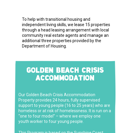
To help with transitional housing and
independent living skills, we lease 15 properties
through a head leasing arrangement with local
community real estate agents and manage an
additional three properties provided by the
Department of Housing.
GOLDEN BEACH CRISIS
ACCOMMODATION
Our Golden Beach Crisis Accommodation
Property provides 24 hours, fully supervised
support to young people (16 to 25 years) who are
homeless or at risk of homelessness. It is run on a
“one to four model” – where we employ one
youth worker to four young people.
This Program is based on the Sunshine Coast
.