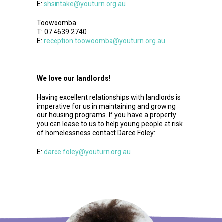
E:
shsintake@youturn.org.au
Toowoomba
T: 07 4639 2740
E:
reception.toowoomba@youturn.org.au
We love our landlords!
Having excellent relationships with landlords is
imperative for us in maintaining and growing
our housing programs. If you have a property
you can lease to us to help young people at risk
of homelessness contact Darce Foley:
E:
darce.foley@youturn.org.au