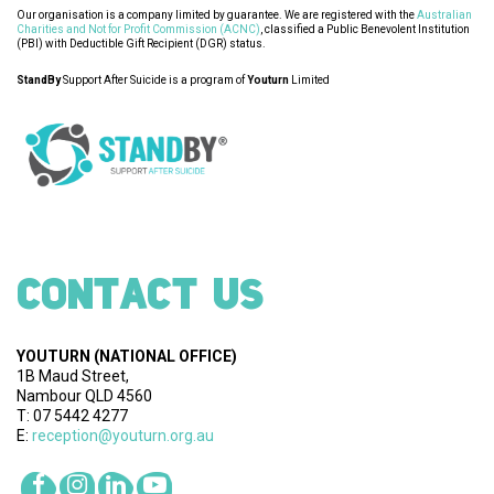
Our organisation is a company limited by guarantee. We are registered with the
Australian
Charities and Not for Profit Commission (ACNC)
, classified a Public Benevolent Institution
(PBI) with Deductible Gift Recipient (DGR) status.
StandBy
Support After Suicide is a program of
Youturn
Limited
CONTACT US
YOUTURN
(NATIONAL OFFICE)
1B Maud Street,
Nambour QLD 4560
T: 07 5442 4277
E:
reception@youturn.org.au