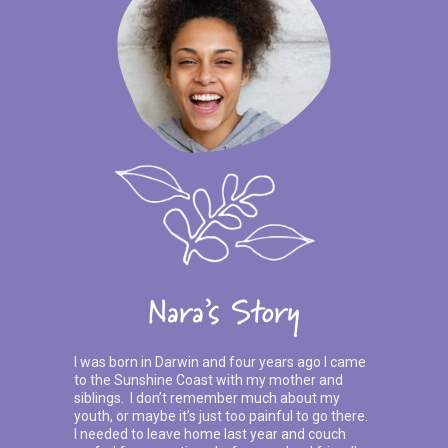
Nara’s Story
I was born in Darwin and four years ago I came
to the Sunshine Coast with my mother and
siblings. I don’t remember much about my
youth, or maybe it’s just too painful to go there.
I needed to leave home last year and couch