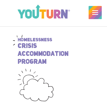
HOMELESSNESS
CRISIS
ACCOMMODATION
PROGRAM