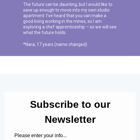
The future can be daunting, but I would like to
save up enough to move into my own studio
apartment. I’ve heard that you can make a
good living working in the mines, so I am
exploring a chef apprenticeship – so we will see
what the future holds.
*Nara, 17 years (name changed)