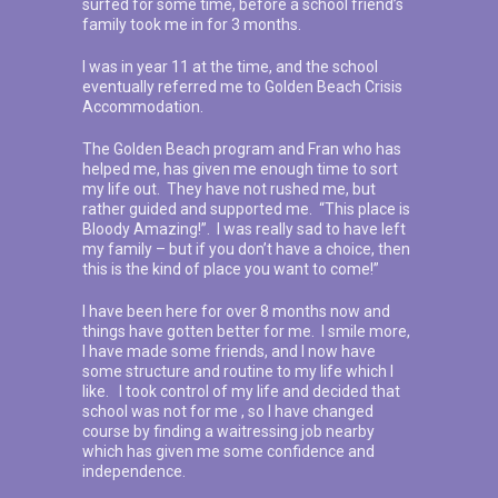
surfed for some time, before a school friend’s
family took me in for 3 months.
I was in year 11 at the time, and the school
eventually referred me to Golden Beach Crisis
Accommodation.
The Golden Beach program and Fran who has
helped me, has given me enough time to sort
my life out. They have not rushed me, but
rather guided and supported me. “This place is
Bloody Amazing!”. I was really sad to have left
my family – but if you don’t have a choice, then
this is the kind of place you want to come!”
I have been here for over 8 months now and
things have gotten better for me. I smile more,
I have made some friends, and I now have
some structure and routine to my life which I
like. I took control of my life and decided that
school was not for me , so I have changed
course by finding a waitressing job nearby
which has given me some confidence and
independence.