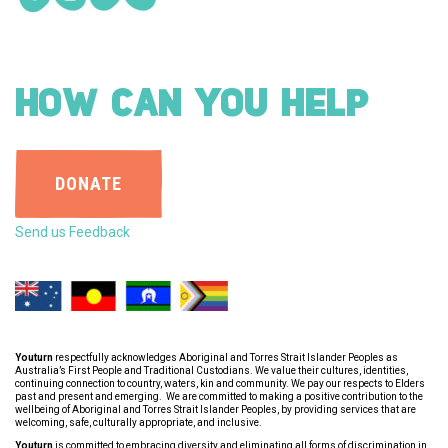
HOW CAN YOU HELP
DONATE
Send us Feedback
Youturn
respectfully acknowledges Aboriginal and Torres Strait Islander Peoples as
Australia’s First People and Traditional Custodians. We value their cultures, identities,
continuing connection to country, waters, kin and community. We pay our respects to Elders
past and present and emerging. We are committed to making a positive contribution to the
wellbeing of Aboriginal and Torres Strait Islander Peoples, by providing services that are
welcoming, safe, culturally appropriate, and inclusive.
Youturn
is committed to embracing diversity and eliminating all forms of discrimination in