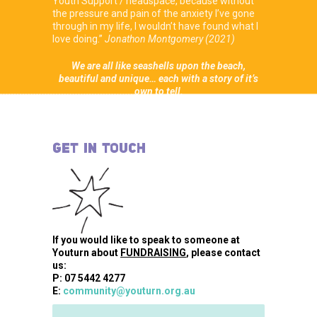
Youth Support / headspace, because without
the pressure and pain of the anxiety I’ve gone
through in my life, I wouldn’t have found what I
love doing.”
Jonathon Montgomery (2021)
We are all like seashells upon the beach,
beautiful and unique… each with a story of it’s
own to tell.
GET IN TOUCH
If you would like to speak to someone at
Youturn about
FUNDRAISING
, please contact
us:
P: 07 5442 4277
E:
community@youturn.org.au
Name
*