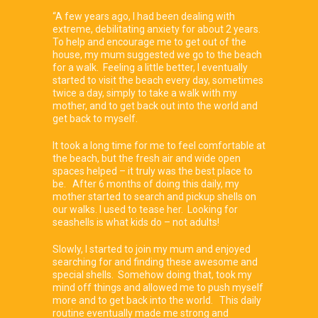
“A few years ago, I had been dealing with
extreme, debilitating anxiety for about 2 years.
To help and encourage me to get out of the
house, my mum suggested we go to the beach
for a walk. Feeling a little better, I eventually
started to visit the beach every day, sometimes
twice a day, simply to take a walk with my
mother, and to get back out into the world and
get back to myself.
It took a long time for me to feel comfortable at
the beach, but the fresh air and wide open
spaces helped – it truly was the best place to
be. After 6 months of doing this daily, my
mother started to search and pickup shells on
our walks. I used to tease her. Looking for
seashells is what kids do – not adults!
Slowly, I started to join my mum and enjoyed
searching for and finding these awesome and
special shells. Somehow doing that, took my
mind off things and allowed me to push myself
more and to get back into the world. This daily
routine eventually made me strong and