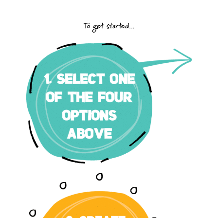
To get started…