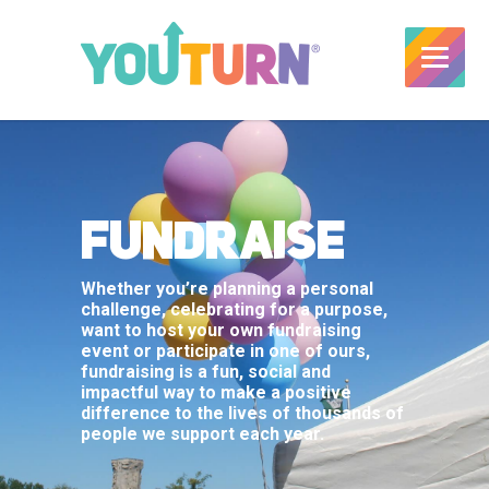
FUNDRAISE
Whether you’re planning a personal
challenge, celebrating for a purpose,
want to host your own fundraising
event or participate in one of ours,
fundraising is a fun, social and
impactful way to make a positive
difference to the lives of thousands of
people we support each year.