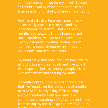
confident enough to go for my driver’s license
so I could go out by myself and spend more
time searching for shells, whenever I wanted to.
And I finally did it, after many, many tries – I
successfully passed my license and my
independent life started. That was nearly 11
months ago now, and I’m the happiest and
most confident I’ve ever been! I now run a
Tiktok/Instagram/Youtube channel which
journals my seashell journey, my finds and
experiences out near the ocean.
My handle is @shellcade, and I am now able to
afford to live my dream daily and love what I
do. I hope and believe I change people’s lives
with my content and sharing my story.
I recently held a fundraiser selling the shells
that I’ve found over the last couple of months,
to raise $400, in only 2 days!! I’m holding
another fundraiser right now and have
committed to donating 20% of whatever I make
from selling my shells, to go directly to Youturn