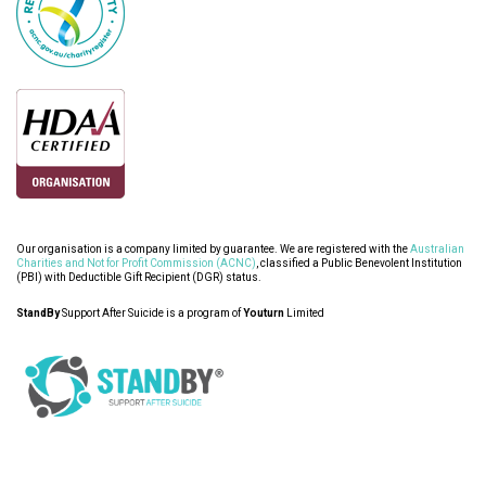
Our organisation is a company limited by guarantee. We are registered with the
Australian
Charities and Not for Profit Commission (ACNC)
, classified a Public Benevolent Institution
(PBI) with Deductible Gift Recipient (DGR) status.
StandBy
Support After Suicide is a program of
Youturn
Limited