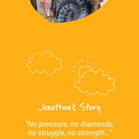
Jonathon’s Story
“No pressure, no diamonds,
no struggle, no strength…”