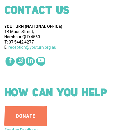
CONTACT US
YOUTURN
(NATIONAL OFFICE)
1B Maud Street,
Nambour QLD 4560
T: 07 5442 4277
E:
reception@youturn.org.au
HOW CAN YOU HELP
DONATE
Send us Feedback