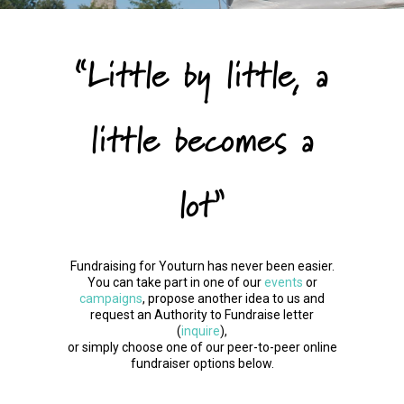
“Little by little, a
little becomes a
lot”
Fundraising for Youturn has never been easier.
You can take part in one of our
events
or
campaigns
, propose another idea to us and
request an Authority to Fundraise letter
(
inquire
),
or simply choose one of our peer-to-peer online
fundraiser options below.