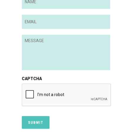
Email
*
Message
*
CAPTCHA
SUBMIT