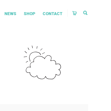
NEWS
SHOP
CONTACT