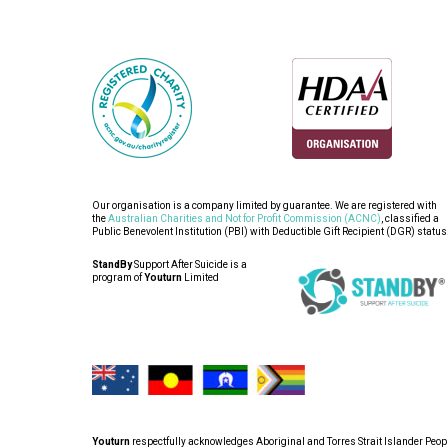
Our organisation is a company limited by guarantee. We are registered with
the
Australian Charities and Not for Profit Commission (ACNC)
, classified a
Public Benevolent Institution (PBI) with Deductible Gift Recipient (DGR) status
StandBy
Support After Suicide is a
program of
Youturn
Limited
Youturn
respectfully acknowledges Aboriginal and Torres Strait Islander People