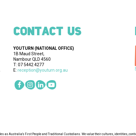
CONTACT US
YOUTURN
(NATIONAL OFFICE)
1B Maud Street,
Nambour QLD 4560
T: 07 5442 4277
E:
reception@youturn.org.au
.
s as Australia’s First People and Traditional Custodians. We value their cultures, identities, cont