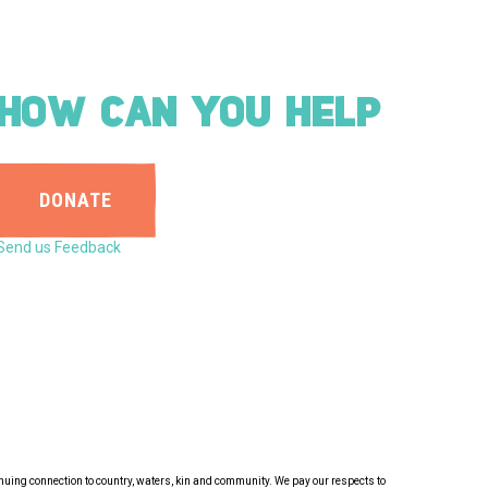
HOW CAN YOU HELP
DONATE
Send us Feedback
inuing connection to country, waters, kin and community. We pay our respects to