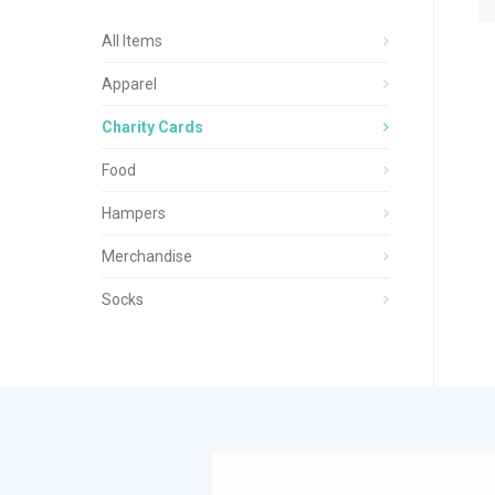
All Items
Apparel
Charity Cards
Food
Hampers
Merchandise
Socks