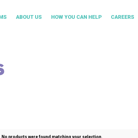
MS
ABOUT US
HOW YOU CAN HELP
CAREERS
S
No products were found matching your selection.