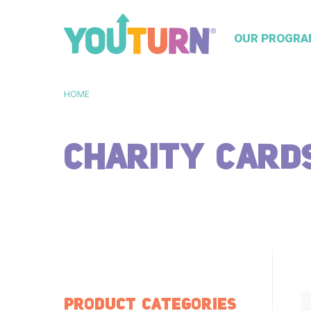
OUR PROGRA
HOME
CHARITY CARD
PRODUCT CATEGORIES