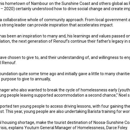
 his hometown of Nambour on the Sunshine Coast and others global as Ro
 – 2020) certainly understood how to drive social change and create im
a collaborative whole of community approach. From local government a
a strong leader can provide inspiration that accelerates impact.
s been an inspiration to many and, his learnings and values passed ont
on, the next generation of Renouf’s continue their father’s legacy in
ve chosen to give to, and their understanding of, and willingness to en
el Renouf.
ation quite some time ago and initially gave a little to many charities
purpose to give to annually,
ger who also wanted to break the cycle of homelessness early (youth)
e young people leaving supported accommodation a second chance,” Noel s
orted ten young people to access driving lessons, with four gaining their
st. This year, young people are also undertaking Barista training for work
 housing shortage, make the tourist destination of Noosa-Sunshine Coas
risis, explains Youturn General Manager of Homelessness, Darce Foley.