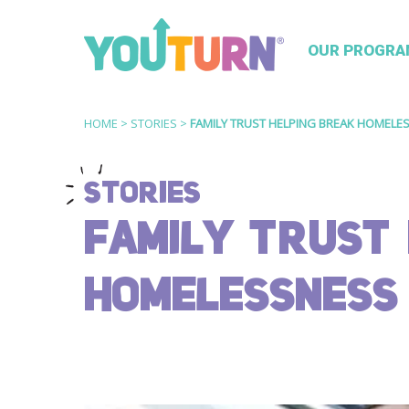
OUR PROGRA
HOME
>
STORIES
>
FAMILY TRUST HELPING BREAK HOMELE
STORIES
FAMILY TRUST 
HOMELESSNESS