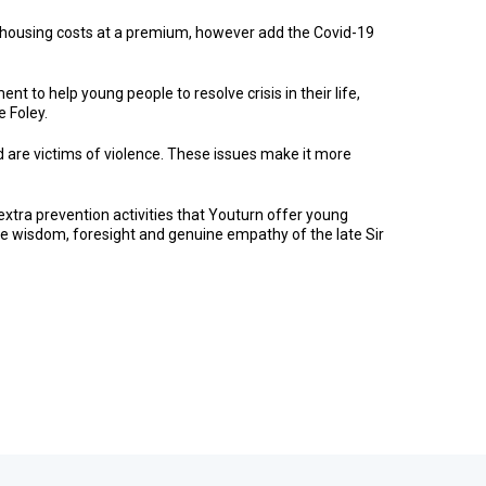
h housing costs at a premium, however add the Covid-19
to help young people to resolve crisis in their life,
e Foley.
 are victims of violence. These issues make it more
 extra prevention activities that Youturn offer young
he wisdom, foresight and genuine empathy of the late Sir