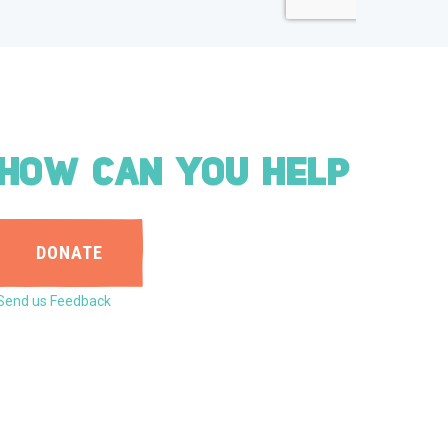
HOW CAN YOU HELP
DONATE
Send us Feedback