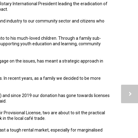
tary International President leading the eradication of
pact.
nd industry to our community sector and citizens who
o to his much-loved children. Through a family sub-
 supporting youth education and learning, community
gage on the issues, has meant a strategic approach in
. In recent years, as a family we decided to be more
 and since 2019 our donation has gone towards licenses
aid.
 Provisional License, two are about to sit the practical
 in the local café trade.
t a tough rental market, especially for marginalised