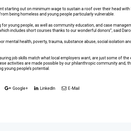
nt starting out on minimum wage to sustain a roof over their head wit
rom being homeless and young people particularly vulnerable.
 for young people, as well as community education, and case management 
s which includes short courses thanks to our wonderful donors”, said Darc
r mental health, poverty, trauma, substance abuse, social isolation and
ensuring job skills match what local employers want, are just some of the
se activities are made possible by our philanthropic community and, t
g young people’s potential.
Google+
LinkedIn
E-Mail