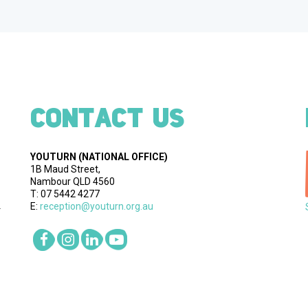
CONTACT US
YOUTURN
(NATIONAL OFFICE)
1B Maud Street,
Nambour QLD 4560
T: 07 5442 4277
E:
reception@youturn.org.au
.