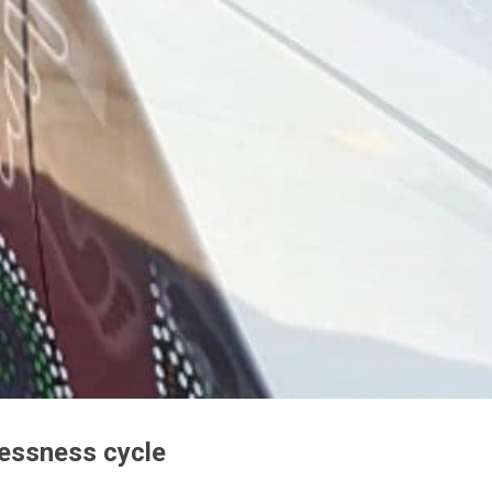
lessness cycle