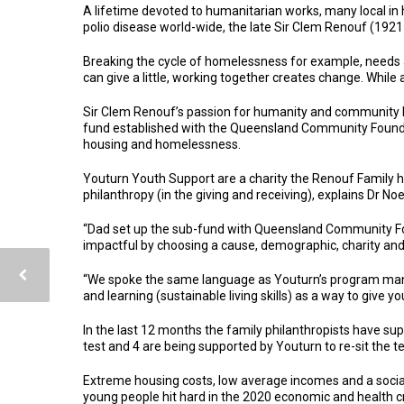
A lifetime devoted to humanitarian works, many local in
polio disease world-wide, the late Sir Clem Renouf (1921
Breaking the cycle of homelessness for example, needs 
can give a little, working together creates change. While 
Sir Clem Renouf’s passion for humanity and community ha
fund established with the Queensland Community Foundati
housing and homelessness.
Youturn Youth Support are a charity the Renouf Family ha
philanthropy (in the giving and receiving), explains Dr No
“Dad set up the sub-fund with Queensland Community Found
impactful by choosing a cause, demographic, charity and 
“We spoke the same language as Youturn’s program mana
and learning (sustainable living skills) as a way to giv
In the last 12 months the family philanthropists have supp
test and 4 are being supported by Youturn to re-sit the te
Extreme housing costs, low average incomes and a social
young people hit hard in the 2020 economic and health c