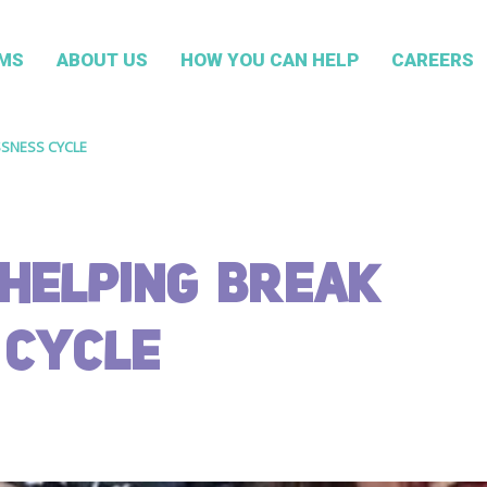
MS
ABOUT US
HOW YOU CAN HELP
CAREERS
SSNESS CYCLE
HELPING BREAK
 CYCLE