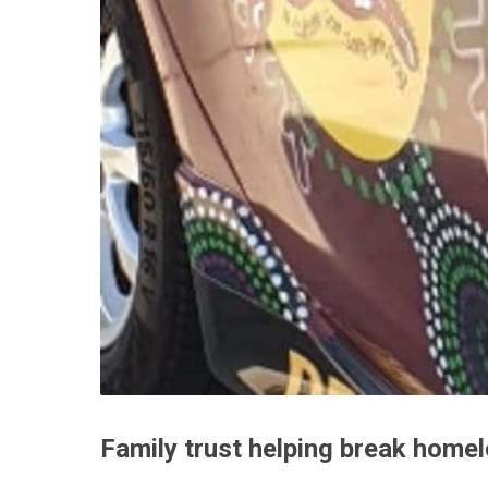
Family trust helping break home