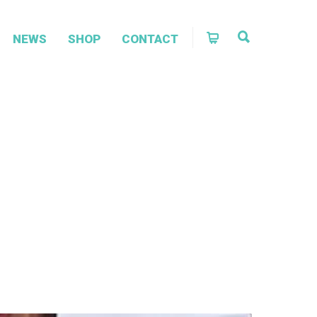
NEWS
SHOP
CONTACT