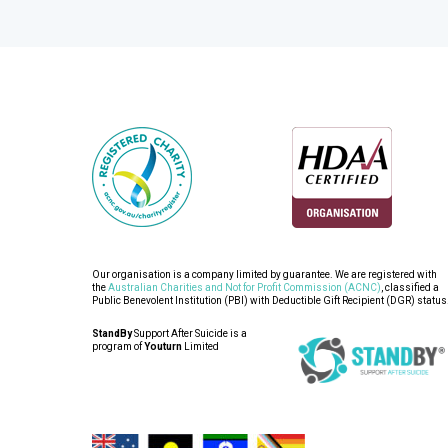
Our organisation is a company limited by guarantee. We are registered with
the
Australian Charities and Not for Profit Commission (ACNC)
, classified a
Public Benevolent Institution (PBI) with Deductible Gift Recipient (DGR) status
StandBy
Support After Suicide is a
program of
Youturn
Limited