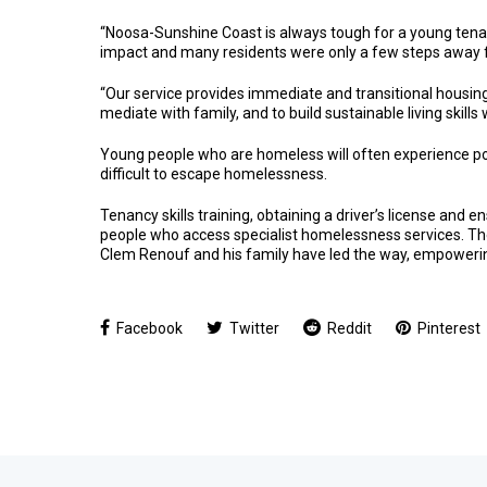
“Noosa-Sunshine Coast is always tough for a young tena
impact and many residents were only a few steps away f
“Our service provides immediate and transitional housing
mediate with family, and to build sustainable living skill
Young people who are homeless will often experience poo
difficult to escape homelessness.
Tenancy skills training, obtaining a driver’s license and 
people who access specialist homelessness services. The
Clem Renouf and his family have led the way, empowerin
Facebook
Twitter
Reddit
Pinterest