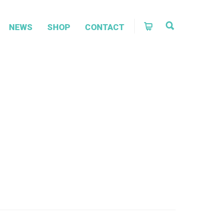
NEWS
SHOP
CONTACT