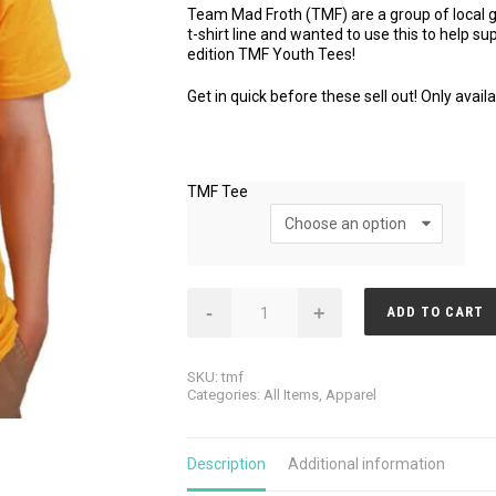
Team Mad Froth (TMF) are a group of local g
t-shirt line and wanted to use this to help s
edition TMF Youth Tees!
Get in quick before these sell out! Only availa
TMF Tee
TMF
-
+
ADD TO CART
Youth
Tee
quantity
SKU:
tmf
Categories:
All Items
,
Apparel
Description
Additional information