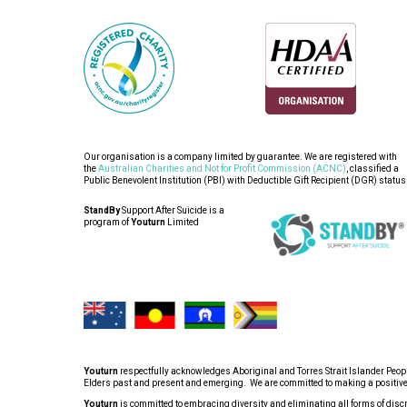
Our organisation is a company limited by guarantee. We are registered with
the
Australian Charities and Not for Profit Commission (ACNC)
, classified a
Public Benevolent Institution (PBI) with Deductible Gift Recipient (DGR) status
StandBy
Support After Suicide is a
program of
Youturn
Limited
Youturn
respectfully acknowledges Aboriginal and Torres Strait Islander People
Elders past and present and emerging. We are committed to making a positive co
Youturn
is committed to embracing diversity and eliminating all forms of discrim