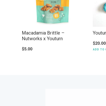
Macadamia Brittle –
Youtu
Nutworks x Youturn
$
20.00
$
5.00
ADD TO 