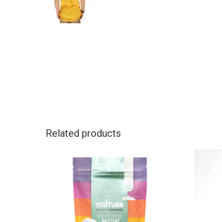
Related products