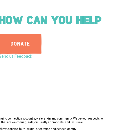
HOW CAN YOU HELP
DONATE
Send us Feedback
inuing connection to country, waters, kin and community. We pay our respects to
that are welcoming, safe, culturally appropriate, and inclusive.
estyle choice, faith, sexual orientation and gender identity.