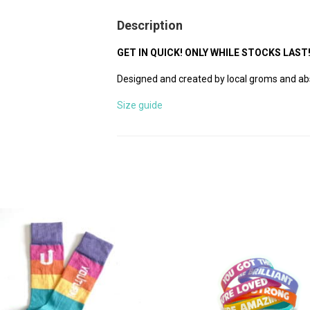
Description
GET IN QUICK! ONLY WHILE STOCKS LAST
Designed and created by local groms and ab
Size guide