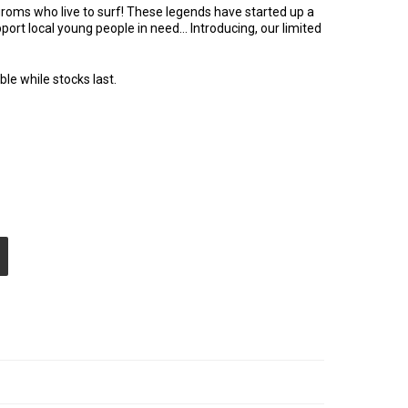
roms who live to surf! These legends have started up a
upport local young people in need… Introducing, our limited
ble while stocks last.