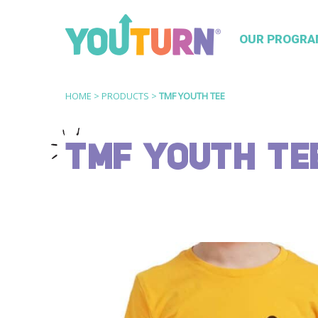
OUR PROGRA
HOME
>
PRODUCTS
>
TMF YOUTH TEE
TMF YOUTH TE