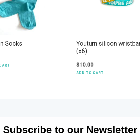
rn Socks
Youturn silicon wristb
(x6)
$
10.00
CART
ADD TO CART