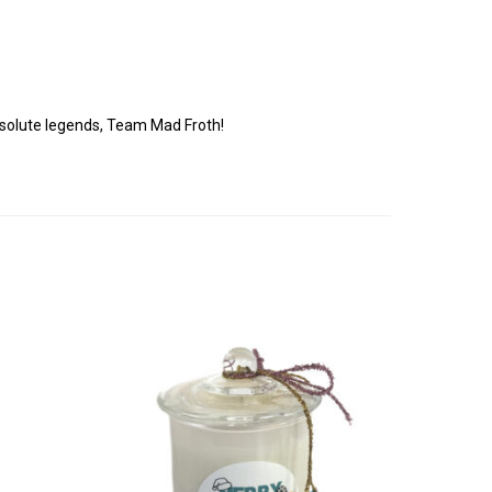
!
solute legends, Team Mad Froth!