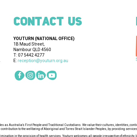
CONTACT US
YOUTURN
(NATIONAL OFFICE)
1B Maud Street,
Nambour QLD 4560
T: 07 5442 4277
E:
reception@youturn.org.au
.
s as Australia’s First People and Traditional Custodians. We value their cultures, identities, cont
ntribution to the wellbeing of Aboriginal and Torres Strait Islander Peoples, by providing services 
ination in the provision of health services. Youturn welcomes all people irrespective of ethnicity, lif