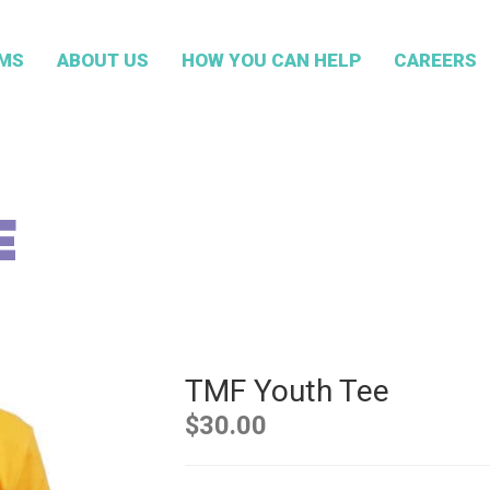
MS
ABOUT US
HOW YOU CAN HELP
CAREERS
E
TMF Youth Tee
$
30.00