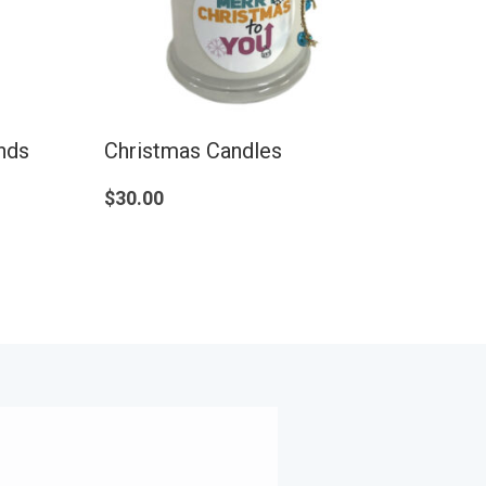
ands
Christmas Candles
$
30.00