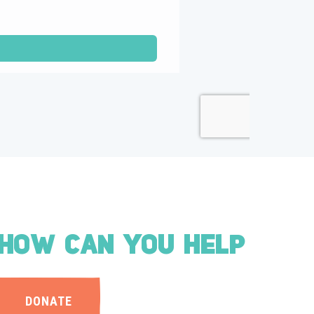
HOW CAN YOU HELP
DONATE