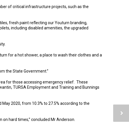
of critical infrastructure projects, such as the
les, fresh paint reflecting our Youturn branding,
ilets, including disabled amenities, the upgraded
ty.
urn for a hot shower, a place to wash their clothes and a
from the State Government.”
area for those accessing emergency relief. These
Tewantin, TURSA Employment and Training and Bunnings
d May 2020, from 10.3% to 27.5% according to the
len on hard times,” concluded Mr Anderson.