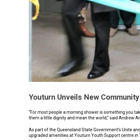
Youturn Unveils New Community
“For most people a morning shower is something you take 
them a little dignity and mean the world,” said Andrew 
As part of the Queensland State Government’s Unite and
upgraded amenities at Youturn Youth Support centre in Te