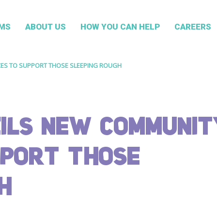
MS
ABOUT US
HOW YOU CAN HELP
CAREERS
ES TO SUPPORT THOSE SLEEPING ROUGH
ILS NEW COMMUNIT
PPORT THOSE
H