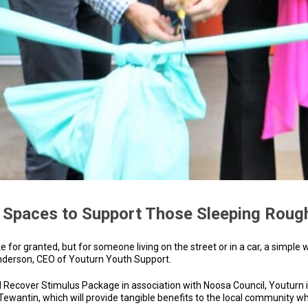
 Spaces to Support Those Sleeping Roug
for granted, but for someone living on the street or in a car, a simple
Anderson, CEO of Youturn Youth Support.
 Recover Stimulus Package in association with Noosa Council, Youturn 
wantin, which will provide tangible benefits to the local community who