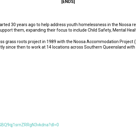
[ENDS]
started 30 years ago to help address youth homelessness in the Noosa r
support them, expanding their focus to include Child Safety, Mental Hea
s grass roots project in 1989 with the Noosa Accommodation Project (N
tly since then to work at 14 locations across Southern Queensland with
GBQ9qj1srnZRRgN3vkdna?dl=0