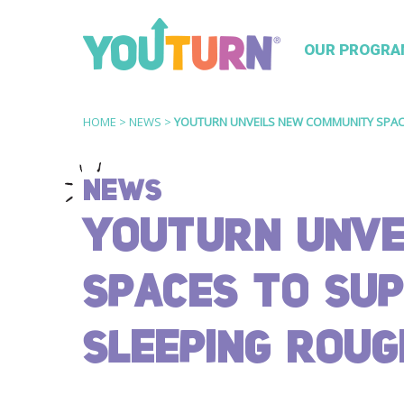
OUR PROGRA
HOME
>
NEWS
>
YOUTURN UNVEILS NEW COMMUNITY SPAC
NEWS
YOUTURN UNVE
SPACES TO SU
SLEEPING ROUG