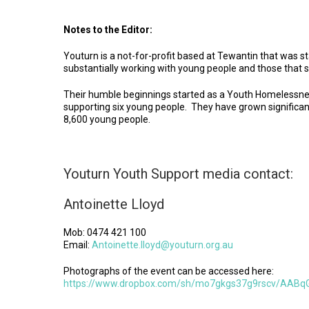
Notes to the Editor:
Youturn is a not-for-profit based at Tewantin that was 
substantially working with young people and those that 
Their humble beginnings started as a Youth Homelessnes
supporting six young people. They have grown significan
8,600 young people.
Youturn Youth Support media contact:
Antoinette Lloyd
Mob: 0474 421 100
Email:
Antoinette.lloyd@youturn.org.au
Photographs of the event can be accessed here:
https://www.dropbox.com/sh/mo7gkgs37g9rscv/AABq