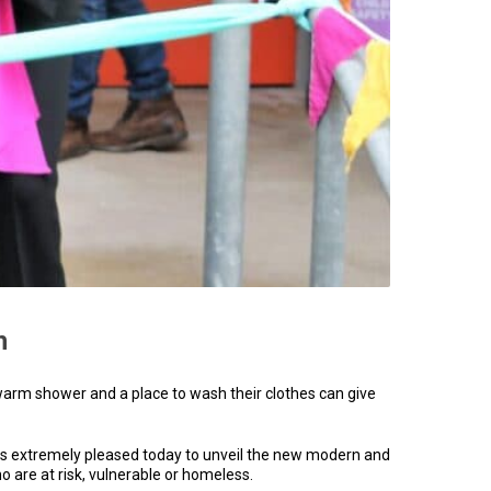
h
 warm shower and a place to wash their clothes can give
is extremely pleased today to unveil the new modern and
 are at risk, vulnerable or homeless.