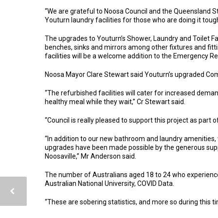
“We are grateful to Noosa Council and the Queensland St
Youturn laundry facilities for those who are doing it toug
The upgrades to Youturn’s Shower, Laundry and Toilet Fac
benches, sinks and mirrors among other fixtures and fitt
facilities will be a welcome addition to the Emergency Re
Noosa Mayor Clare Stewart said Youturn’s upgraded Com
“The refurbished facilities will cater for increased dem
healthy meal while they wait,” Cr Stewart said.
“Council is really pleased to support this project as par
“In addition to our new bathroom and laundry amenities,
upgrades have been made possible by the generous sup
Noosaville,” Mr Anderson said.
The number of Australians aged 18 to 24 who experience
Australian National University, COVID Data.
“These are sobering statistics, and more so during this 