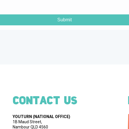
CONTACT US
YOUTURN
(NATIONAL OFFICE)
1B Maud Street,
Nambour QLD 4560