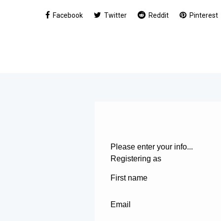
Facebook
Twitter
Reddit
Pinterest