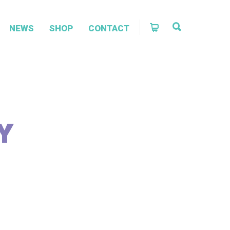
NEWS
SHOP
CONTACT
Y