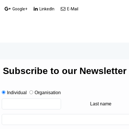
Google+
LinkedIn
E-Mail