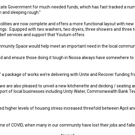
ate Government for much-needed funds, which has fast tracked a number 
h and sleeping rough.”
ilities are now complete and offers a more functional layout with new ti
ings. Equipped with two washers, two dryers, three showers and three to
lief services and support that Youturn offers.
munity Space would help meet an important need in the local communi
and and ensure those doing it tough in Noosa always have somewhere to t
t of a package of works we’re delivering with Unite and Recover funding 
 we are also pleased to unveil a new kitchenette and decking / seating 
port of local businesses including Unity Water, Commonwealth Bank 
d higher levels of housing stress increased threefold between April an
time of COVID, when many in our community have lost their jobs and fal