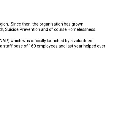
egion. Since then, the organisation has grown
lth, Suicide Prevention and of course Homelessness.
AP) which was officially launched by 5 volunteers
 a staff base of 160 employees and last year helped over