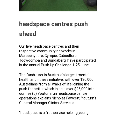
headspace centres push
ahead
Our five headspace centres and their
respective community networks in
Maroochydore, Gympie, Caboolture,
Toowoomba and Bundaberg, have participated
in the annual Push Up Challenge 1-25 June.
The fundraiser is Australia’s largest mental
health and fitness initiative, with over 130,000
Australians from all walks of life joining the
push for better which injects over $25,000 into
our five (5) Youturn run headspace centre
operations explains Nicholas Fawcett, Youturn’s
General Manager Clinical Services.
“headspace is a free service helping young