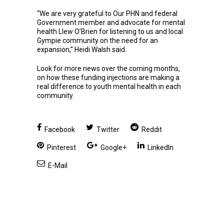
“We are very grateful to Our PHN and federal
Government member and advocate for mental
health Llew O’Brien for listening to us and local
Gympie community on the need for an
expansion,” Heidi Walsh said.
Look for more news over the coming months,
on how these funding injections are making a
real difference to youth mental health in each
community.
Facebook
Twitter
Reddit
Pinterest
Google+
LinkedIn
E-Mail