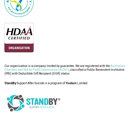
Our organisation is a company limited by guarantee. We are registered with the
Australian
Charities and Not for Profit Commission (ACNC)
, classified a Public Benevolent Institution
(PBI) with Deductible Gift Recipient (DGR) status.
StandBy
Support After Suicide is a program of
Youturn
Limited