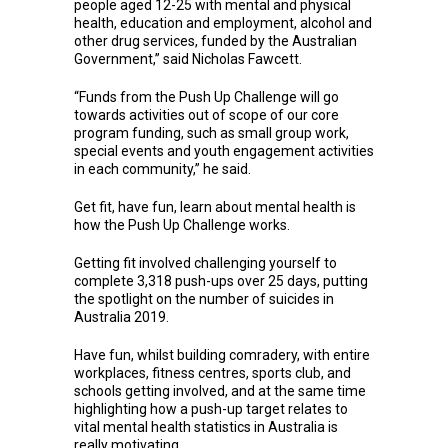
people aged 12-25 with mental and physical
health, education and employment, alcohol and
other drug services, funded by the Australian
Government,” said Nicholas Fawcett.
“Funds from the Push Up Challenge will go
towards activities out of scope of our core
program funding, such as small group work,
special events and youth engagement activities
in each community,” he said.
Get fit, have fun, learn about mental health is
how the Push Up Challenge works.
Getting fit involved challenging yourself to
complete 3,318 push-ups over 25 days, putting
the spotlight on the number of suicides in
Australia 2019.
Have fun, whilst building comradery, with entire
workplaces, fitness centres, sports club, and
schools getting involved, and at the same time
highlighting how a push-up target relates to
vital mental health statistics in Australia is
really motivating.