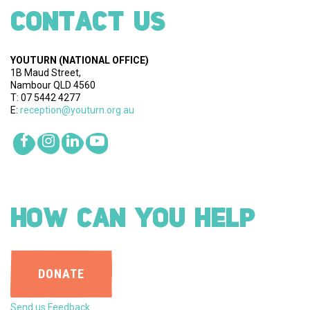
CONTACT US
YOUTURN
(NATIONAL OFFICE)
1B Maud Street,
Nambour QLD 4560
T: 07 5442 4277
E:
reception@youturn.org.au
HOW CAN YOU HELP
DONATE
Send us Feedback