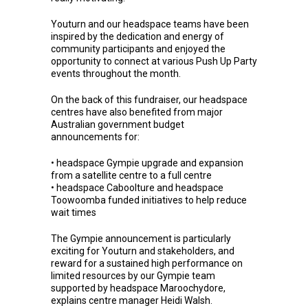
Youturn and our headspace teams have been
inspired by the dedication and energy of
community participants and enjoyed the
opportunity to connect at various Push Up Party
events throughout the month.
On the back of this fundraiser, our headspace
centres have also benefited from major
Australian government budget
announcements for:
• headspace Gympie upgrade and expansion
from a satellite centre to a full centre
• headspace Caboolture and headspace
Toowoomba funded initiatives to help reduce
wait times
The Gympie announcement is particularly
exciting for Youturn and stakeholders, and
reward for a sustained high performance on
limited resources by our Gympie team
supported by headspace Maroochydore,
explains centre manager Heidi Walsh.