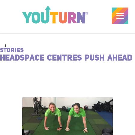
STORIES
HEADSPACE CENTRES PUSH AHEAD